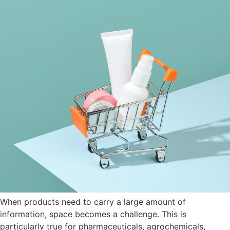
When products need to carry a large amount of
information, space becomes a challenge. This is
particularly true for pharmaceuticals, agrochemicals,