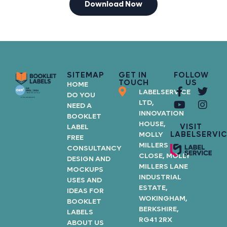
Download Now
SITEMAP
GET IN
FOLLOW
TOUCH
US
HOME
LABELSERVICE
DO YOU
LTD,
NEED A
INNOVATION
BOOKLET
HOUSE,
VISIT
LABEL
LABELSERVIC
MOLLY
FREE
MILLERS
CONSULTANCY
CLOSE, MOLLY
DESIGN AND
MILLERS LANE
MOCKUPS
INDUSTRIAL
USES AND
ESTATE,
IDEAS FOR
WOKINGHAM,
BOOKLET
BERKSHIRE,
LABELS
RG41 2RX
ABOUT US