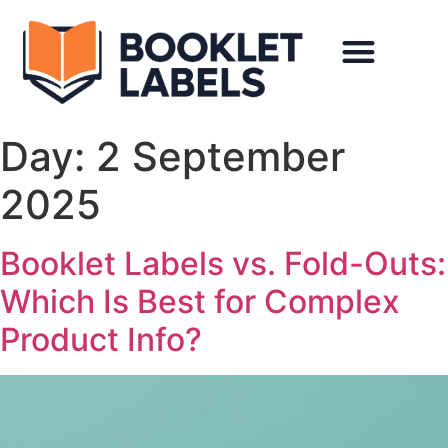
Day:
2 September
2025
Booklet Labels vs. Fold-Outs:
Which Is Best for Complex
Product Info?