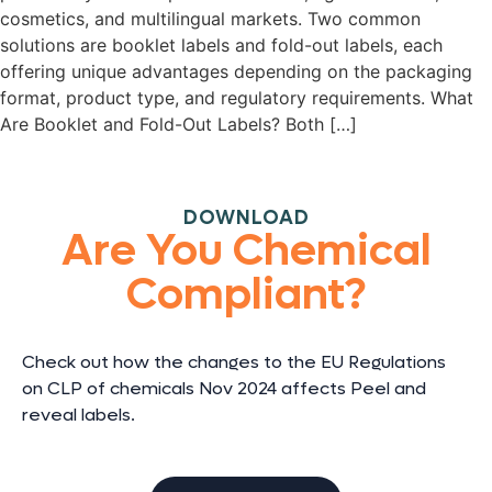
cosmetics, and multilingual markets. Two common
solutions are booklet labels and fold-out labels, each
offering unique advantages depending on the packaging
format, product type, and regulatory requirements. What
Are Booklet and Fold-Out Labels? Both […]
DOWNLOAD
Are You Chemical
Compliant?
Check out how the changes to the EU Regulations
on CLP of chemicals Nov 2024 affects Peel and
reveal labels.